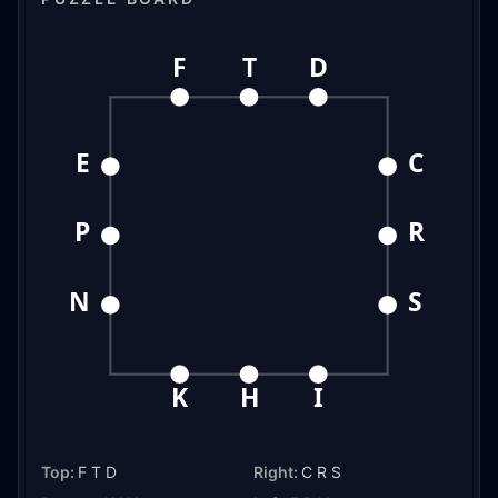
F
T
D
E
C
P
R
N
S
K
H
I
Top:
F T D
Right:
C R S