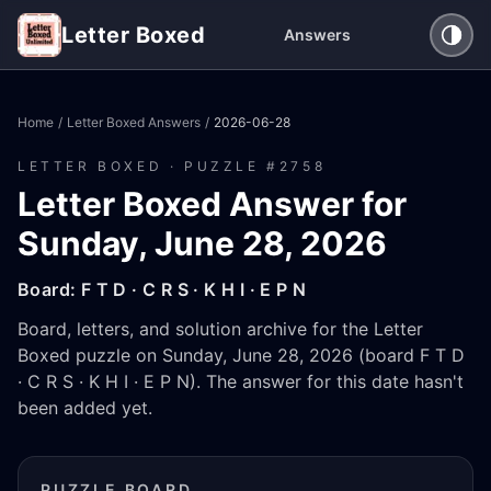
Letter Boxed
Answers
Home
/
Letter Boxed Answers
/
2026-06-28
LETTER BOXED · PUZZLE #
2758
Letter Boxed Answer for
Sunday, June 28, 2026
Board:
F T D · C R S · K H I · E P N
Board, letters, and solution archive for the Letter
Boxed puzzle on Sunday, June 28, 2026 (board F T D
· C R S · K H I · E P N). The answer for this date hasn't
been added yet.
PUZZLE BOARD