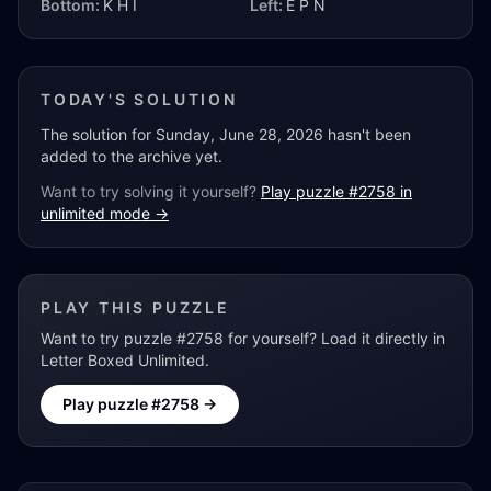
Bottom:
K H I
Left:
E P N
TODAY'S SOLUTION
The solution for
Sunday, June 28, 2026
hasn't been
added to the archive yet.
Want to try solving it yourself?
Play puzzle #
2758
in
unlimited mode →
PLAY THIS PUZZLE
Want to try puzzle #
2758
for yourself? Load it directly in
Letter Boxed Unlimited.
Play puzzle #
2758
→