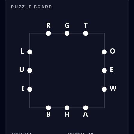
PUZZLE BOARD
R
G
T
L
O
U
E
I
W
B
H
A