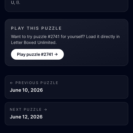
U, I).
PLAY THIS PUZZLE
Want to try puzzle #
2741
for yourself? Load it directly in
Letter Boxed Unlimited.
Play puzzle #
2741
→
← PREVIOUS PUZZLE
June 10, 2026
NEXT PUZZLE →
June 12, 2026