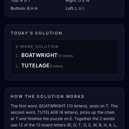
Top:
R G T
Right:
O E W
Bottom:
B H A
Left:
L U I
TODAY'S SOLUTION
2
-WORD SOLUTION
BOATWRIGHT
10
letters
1
.
TUTELAGE
8
letters
2
.
HOW THE SOLUTION WORKS
The first word, BOATWRIGHT (10 letters), ends on T. The
second word, TUTELAGE (8 letters), picks up the chain
at T and finishes the puzzle on E. Together the 2 words
use 12 of the 12 board letters (R, G, T, O, E, W, B, H, A, L,