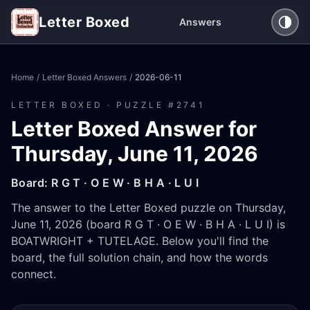
Letter Boxed
Answers
Home
/
Letter Boxed Answers
/
2026-06-11
LETTER BOXED · PUZZLE #
2741
Letter Boxed Answer for
Thursday, June 11, 2026
Board:
R G T · O E W · B H A · L U I
The answer to the Letter Boxed puzzle on Thursday,
June 11, 2026 (board R G T · O E W · B H A · L U I) is
BOATWRIGHT + TUTELAGE. Below you'll find the
board, the full solution chain, and how the words
connect.