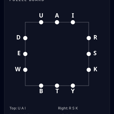
U
A
I
D
R
E
S
W
K
B
T
Y
Top:
U A I
Right:
R S K