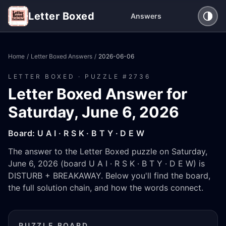
Letter Boxed
Answers
Home
/
Letter Boxed Answers
/
2026-06-06
LETTER BOXED · PUZZLE #
2736
Letter Boxed Answer for
Saturday, June 6, 2026
Board:
U A I · R S K · B T Y · D E W
The answer to the Letter Boxed puzzle on Saturday,
June 6, 2026 (board U A I · R S K · B T Y · D E W) is
DISTURB + BREAKAWAY. Below you'll find the board,
the full solution chain, and how the words connect.
PUZZLE BOARD