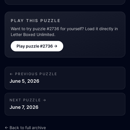
PLAY THIS PUZZLE
Want to try puzzle #
2736
for yourself? Load it directly in
Letter Boxed Unlimited.
Play puzzle #
2736
→
← PREVIOUS PUZZLE
June 5, 2026
NEXT PUZZLE →
June 7, 2026
← Back to full archive