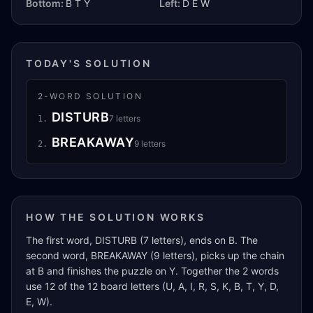
Bottom:
B T Y
Left:
D E W
TODAY'S SOLUTION
2
-WORD SOLUTION
DISTURB
7
letters
1
.
BREAKAWAY
9
letters
2
.
HOW THE SOLUTION WORKS
The first word, DISTURB (7 letters), ends on B. The
second word, BREAKAWAY (9 letters), picks up the chain
at B and finishes the puzzle on Y. Together the 2 words
use 12 of the 12 board letters (U, A, I, R, S, K, B, T, Y, D,
E, W).