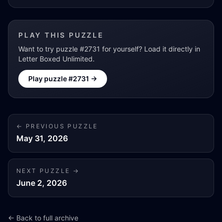
PLAY THIS PUZZLE
Want to try puzzle #
2731
for yourself? Load it directly in
Letter Boxed Unlimited.
Play puzzle #
2731
→
← PREVIOUS PUZZLE
May 31, 2026
NEXT PUZZLE →
June 2, 2026
← Back to full archive