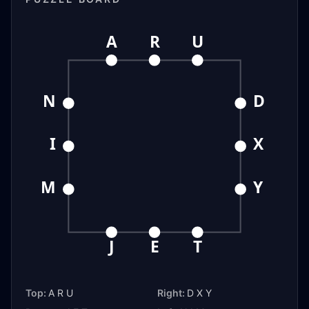
A
R
U
N
D
I
X
M
Y
J
E
T
Top:
A R U
Right:
D X Y