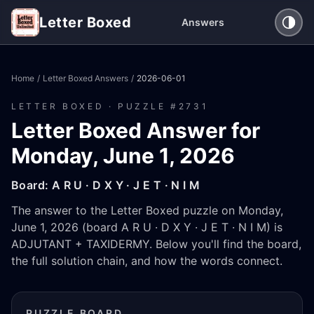
Letter Boxed
Answers
Home
/
Letter Boxed Answers
/
2026-06-01
LETTER BOXED · PUZZLE #
2731
Letter Boxed Answer for
Monday, June 1, 2026
Board:
A R U · D X Y · J E T · N I M
The answer to the Letter Boxed puzzle on Monday,
June 1, 2026 (board A R U · D X Y · J E T · N I M) is
ADJUTANT + TAXIDERMY. Below you'll find the board,
the full solution chain, and how the words connect.
PUZZLE BOARD