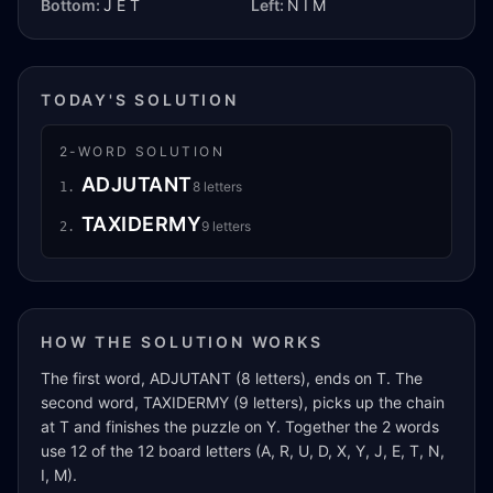
Bottom:
J E T
Left:
N I M
TODAY'S SOLUTION
2
-WORD SOLUTION
ADJUTANT
8
letters
1
.
TAXIDERMY
9
letters
2
.
HOW THE SOLUTION WORKS
The first word, ADJUTANT (8 letters), ends on T. The
second word, TAXIDERMY (9 letters), picks up the chain
at T and finishes the puzzle on Y. Together the 2 words
use 12 of the 12 board letters (A, R, U, D, X, Y, J, E, T, N,
I, M).