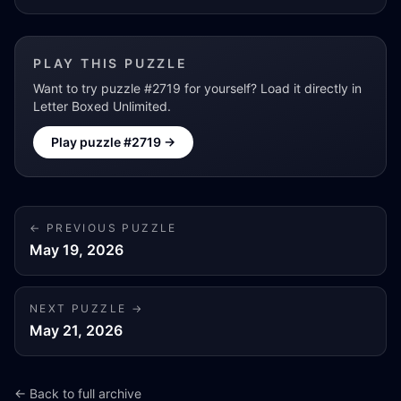
PLAY THIS PUZZLE
Want to try puzzle #
2719
for yourself? Load it directly in
Letter Boxed Unlimited.
Play puzzle #
2719
→
← PREVIOUS PUZZLE
May 19, 2026
NEXT PUZZLE →
May 21, 2026
← Back to full archive