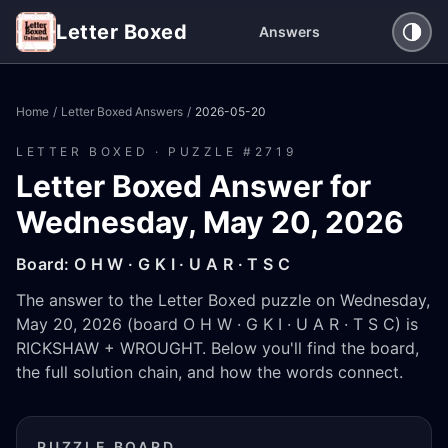
Letter Boxed
Answers
Home
/
Letter Boxed Answers
/
2026-05-20
LETTER BOXED · PUZZLE #
2719
Letter Boxed Answer for
Wednesday, May 20, 2026
Board:
O H W · G K I · U A R · T S C
The answer to the Letter Boxed puzzle on Wednesday,
May 20, 2026 (board O H W · G K I · U A R · T S C) is
RICKSHAW + WROUGHT. Below you'll find the board,
the full solution chain, and how the words connect.
PUZZLE BOARD