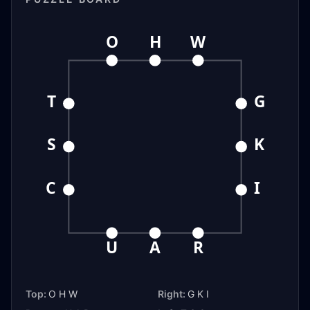
O
H
W
T
G
S
K
C
I
U
A
R
Top:
O H W
Right:
G K I