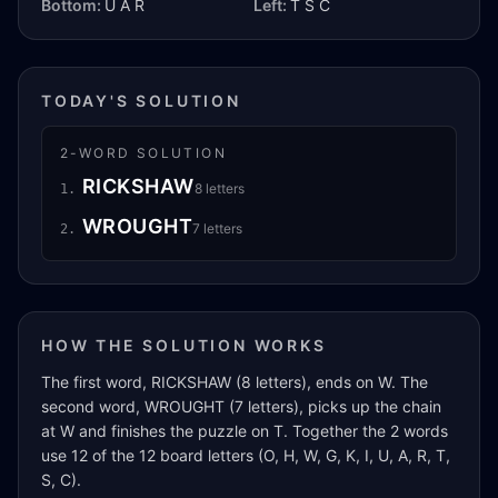
Bottom:
U A R
Left:
T S C
TODAY'S SOLUTION
2
-WORD SOLUTION
RICKSHAW
8
letters
1
.
WROUGHT
7
letters
2
.
HOW THE SOLUTION WORKS
The first word, RICKSHAW (8 letters), ends on W. The
second word, WROUGHT (7 letters), picks up the chain
at W and finishes the puzzle on T. Together the 2 words
use 12 of the 12 board letters (O, H, W, G, K, I, U, A, R, T,
S, C).