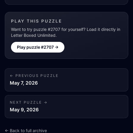
PLAY THIS PUZZLE
Want to try puzzle #
2707
for yourself? Load it directly in
Letter Boxed Unlimited.
Play puzzle #
2707
→
← PREVIOUS PUZZLE
May 7, 2026
NEXT PUZZLE →
May 9, 2026
← Back to full archive