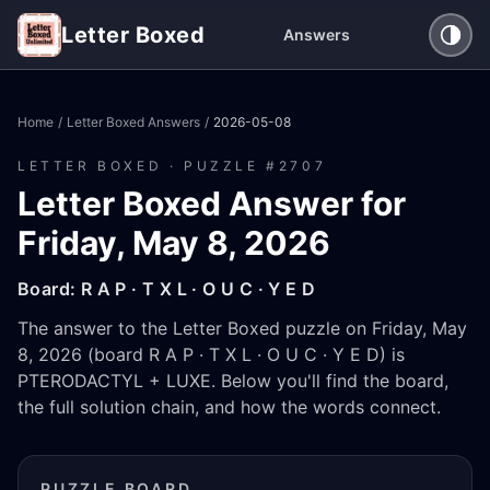
Letter Boxed
Answers
Home
/
Letter Boxed Answers
/
2026-05-08
LETTER BOXED · PUZZLE #
2707
Letter Boxed Answer for
Friday, May 8, 2026
Board:
R A P · T X L · O U C · Y E D
The answer to the Letter Boxed puzzle on Friday, May
8, 2026 (board R A P · T X L · O U C · Y E D) is
PTERODACTYL + LUXE. Below you'll find the board,
the full solution chain, and how the words connect.
PUZZLE BOARD