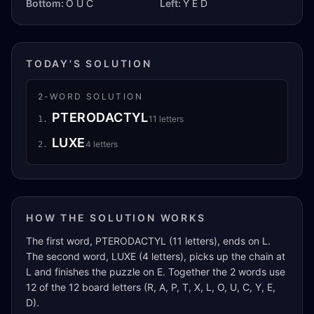
Bottom:
O U C
Left:
Y E D
TODAY'S SOLUTION
2
-WORD SOLUTION
PTERODACTYL
11
letters
1
.
LUXE
4
letters
2
.
HOW THE SOLUTION WORKS
The first word, PTERODACTYL (11 letters), ends on L.
The second word, LUXE (4 letters), picks up the chain at
L and finishes the puzzle on E. Together the 2 words use
12 of the 12 board letters (R, A, P, T, X, L, O, U, C, Y, E,
D).