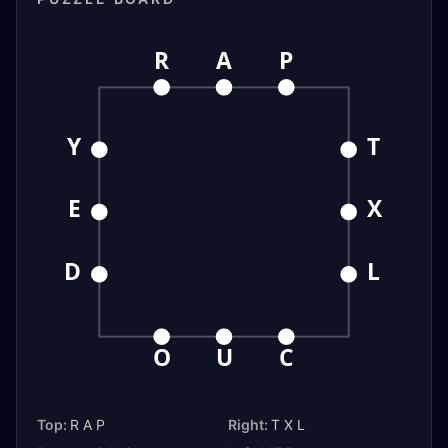
R
A
P
Y
T
E
X
D
L
O
U
C
Top:
R A P
Right:
T X L